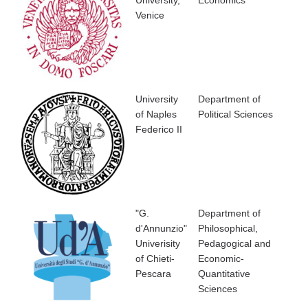
Venice
University
Department of
of Naples
Political Sciences
Federico II
"G.
Department of
d'Annunzio"
Philosophical,
Univerisity
Pedagogical and
of Chieti-
Economic-
Pescara
Quantitative
Sciences