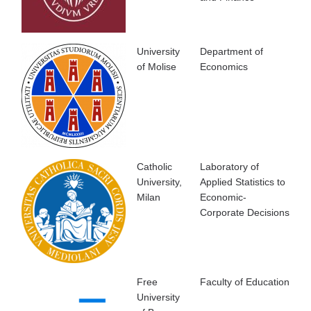
University
Department of
of Molise
Economics
Catholic
Laboratory of
University,
Applied Statistics to
Milan
Economic-
Corporate Decisions
Free
Faculty of Education
University