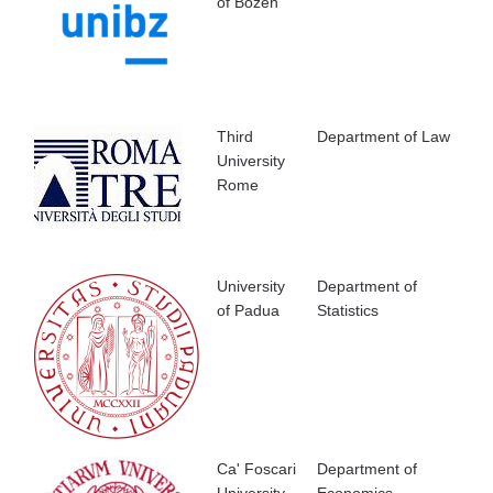
of Bozen
Third
Department of Law
University
Rome
University
Department of
of Padua
Statistics
Ca' Foscari
Department of
University,
Economics