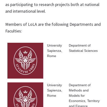
as participating to research projects both at national
and international level.
Members of LoLA are the following Departments and
Faculties:
University
Department of
Sapienza,
Statistical Sciences
Rome
University
Department of
Sapienza,
Methods and
Rome
Models for
Economics, Territory
and Finance