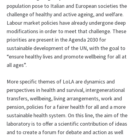
population pose to Italian and European societies the
challenge of healthy and active ageing, and welfare.
Labour market policies have already undergone deep
modifications in order to meet that challenge. These
priorities are present in the Agenda 2030 for
sustainable development of the UN, with the goal to
“ensure healthy lives and promote wellbeing for all at
all ages”.
More specific themes of LoLA are dynamics and
perspectives in health and survival, intergenerational
transfers, wellbeing, living arrangements, work and
pension, policies for a fairer health for all and a more
sustainable health system. On this line, the aim of the
laboratory is to offer a scientific contribution of ideas
and to create a forum for debate and action as well