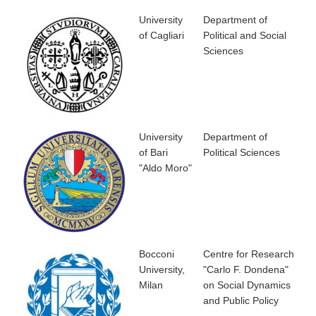
University
Department of
of Cagliari
Political and Social
Sciences
University
Department of
of Bari
Political Sciences
"Aldo Moro"
Bocconi
Centre for Research
University,
"Carlo F. Dondena"
Milan
on Social Dynamics
and Public Policy