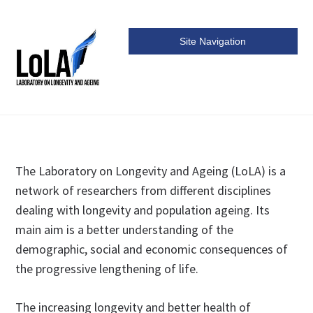
Site Navigation
LoLa
The Laboratory on Longevity and Ageing (LoLA) is a
network of researchers from different disciplines
dealing with longevity and population ageing. Its
main aim is a better understanding of the
demographic, social and economic consequences of
the progressive lengthening of life.
The increasing longevity and better health of