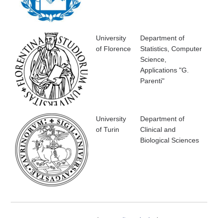
University
Department of
of Florence
Statistics, Computer
Science,
Applications "G.
Parenti"
University
Department of
of Turin
Clinical and
Biological Sciences